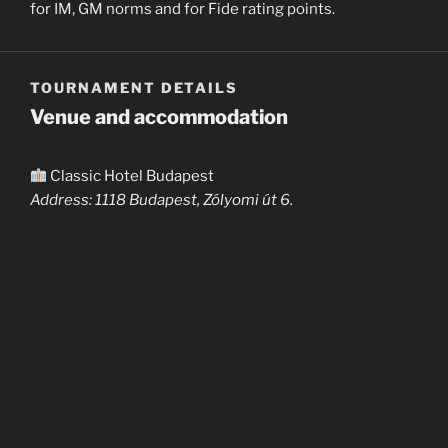
for IM, GM norms and for Fide rating points.
TOURNAMENT DETAILS
Venue and accommodation
Classic Hotel Budapest
Address: 1118 Budapest, Zólyomi út 6.