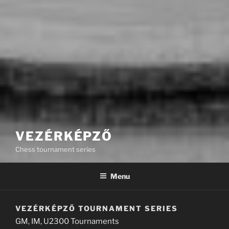
VEZÉRKÉPZŐ
Chess tournament series
Menu
VEZÉRKÉPZŐ TOURNAMENT SERIES
GM, IM, U2300 Tournaments