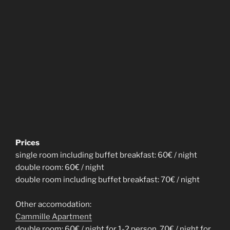
Prices
single room including buffet breakfast: 60€ / night
double room: 60€ / night
double room including buffet breakfast: 70€ / night
Other accomodation:
Cammille Apartment
double room: 60€ / night for 1-2 person, 70€ / night for