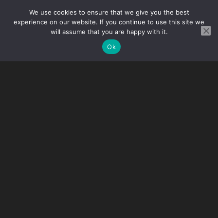
3 person
We use cookies to ensure that we give you the best
experience on our website. If you continue to use this site we
will assume that you are happy with it.
In case the participant of the tournament does not stay
at the offered accommodation, the organizers keep
Ok
the right to have a refund of 30 euros for the missed
possible profit.
Dates
27 December 2025 – 3 January 2026
(VENUE:
Senice, Slovakia)
12 July – 17 July 2026
19 July – 24 July 2026
26 September – 1 Octorber 2026
27 November – 3 December 2026